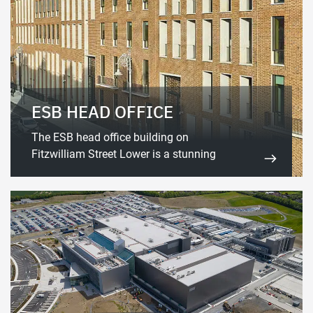
ESB HEAD OFFICE
The ESB head office building on
Fitzwilliam Street Lower is a stunning