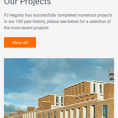
Our Projects
PJ Hegarty has successfully completed numerous projects
in our 100 year history, please see below for a selection of
the more recent projects.
View all