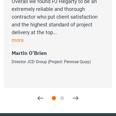
Overall we found PJ Hegarty to be an
extremely reliable and thorough
contractor who put client satisfaction
and the highest standard of project
delivery at the top...
more
Martin O’Brien
Director JCD Group (Project: Penrose Quay)