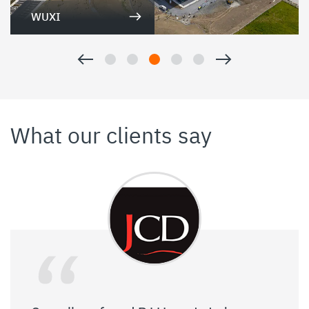
WUXI
What our clients say