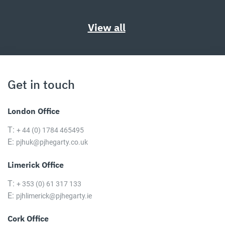
View all
Get in touch
London Office
T:
+ 44 (0) 1784 465495
E:
pjhuk@pjhegarty.co.uk
Limerick Office
T:
+ 353 (0) 61 317 133
E:
pjhlimerick@pjhegarty.ie
Cork Office