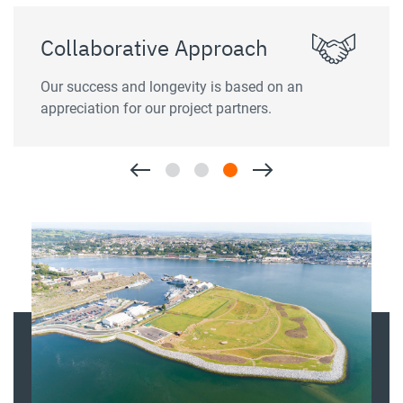
Collaborative Approach
Our success and longevity is based on an
appreciation for our project partners.