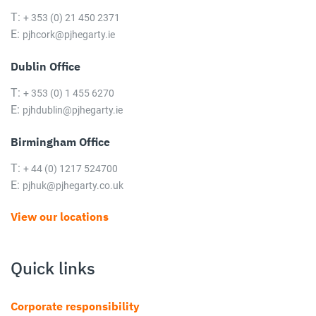
T:
+ 353 (0) 21 450 2371
E:
pjhcork@pjhegarty.ie
Dublin Office
T:
+ 353 (0) 1 455 6270
E:
pjhdublin@pjhegarty.ie
Birmingham Office
T:
+ 44 (0) 1217 524700
E:
pjhuk@pjhegarty.co.uk
View our locations
Quick links
Corporate responsibility