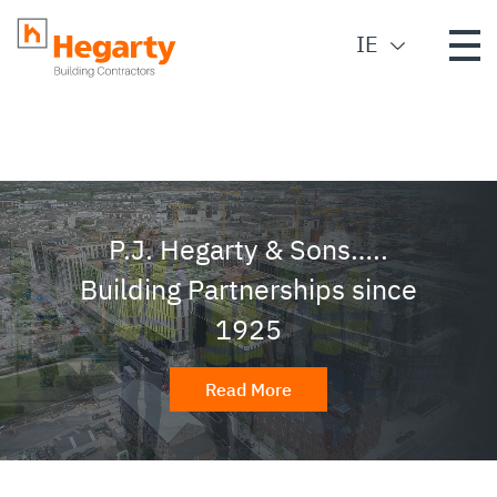
IE
P.J. Hegarty & Sons…..
Building Partnerships since
1925
Read More