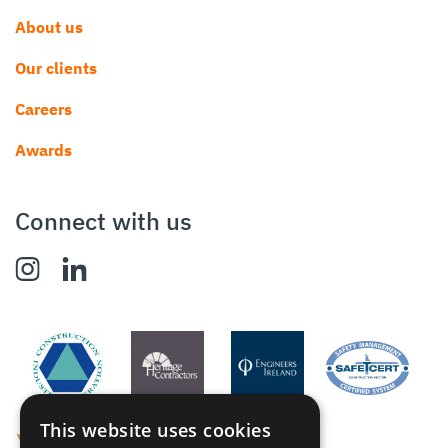
About us
Our clients
Careers
Awards
Connect with us
This website uses cookies