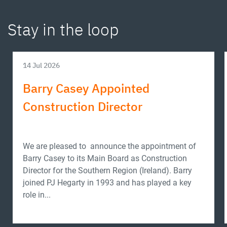
Stay in the loop
14 Jul 2026
Barry Casey Appointed
Construction Director
We are pleased to announce the appointment of
Barry Casey to its Main Board as Construction
Director for the Southern Region (Ireland). Barry
joined PJ Hegarty in 1993 and has played a key
role in...