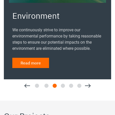
Environment
We continuously strive to improve our
environmental performance by taking reasonable
steps to ensure our potential impacts on the
environment are eliminated where possible.
Read more