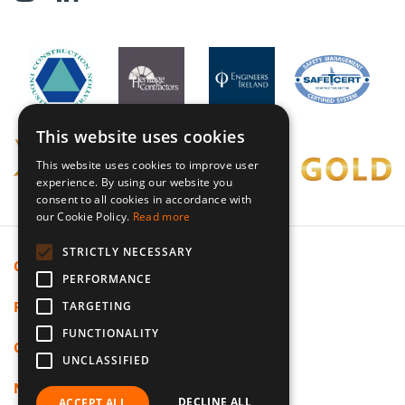
This website uses cookies
This website uses cookies to improve user
experience. By using our website you
consent to all cookies in accordance with
our Cookie Policy.
Read more
STRICTLY NECESSARY
Cookie Policy
PERFORMANCE
Privacy Policy
TARGETING
FUNCTIONALITY
Code Of Ethics
UNCLASSIFIED
Modern Slavery
DECLINE ALL
ACCEPT ALL