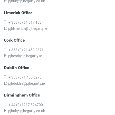
E:
pjhuk@pjhegarty.co.uk
Limerick Office
T:
+ 353 (0) 61 317 133
E:
pjhlimerick@pjhegarty.ie
Cork Office
T:
+ 353 (0) 21 450 2371
E:
pjhcork@pjhegarty.ie
Dublin Office
T:
+ 353 (0) 1 455 6270
E:
pjhdublin@pjhegarty.ie
Birmingham Office
T:
+ 44 (0) 1217 524700
E:
pjhuk@pjhegarty.co.uk