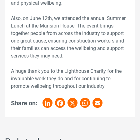
and physical wellbeing.
Also, on June 12th, we attended the annual Summer
Lunch at the Mansion House. The event brings
together people from across the industry to support
one great cause, ensuring construction workers and
their families can access the wellbeing and support
services they may need.
A huge thank you to the Lighthouse Charity for the
invaluable work they do and for continuing to
promote wellbeing throughout our industry.
Share on:
LinkedIn
Facebook
X
WhatsApp
Email