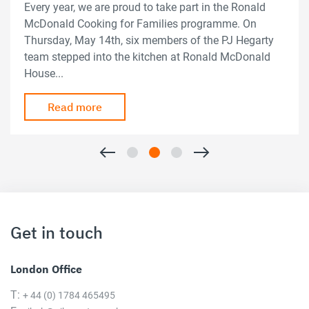
Every year, we are proud to take part in the Ronald
McDonald Cooking for Families programme. On
Thursday, May 14th, six members of the PJ Hegarty
team stepped into the kitchen at Ronald McDonald
House...
Read more
Get in touch
London Office
T:
+ 44 (0) 1784 465495