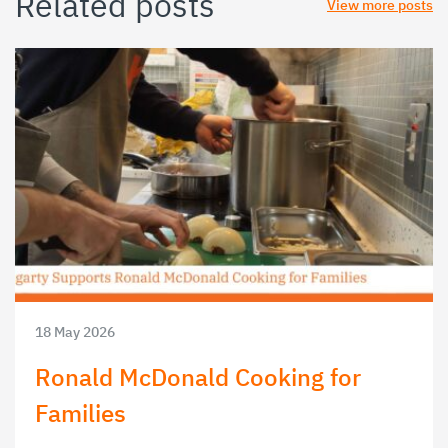
Related posts
View more posts
18 May 2026
Ronald McDonald Cooking for
Families