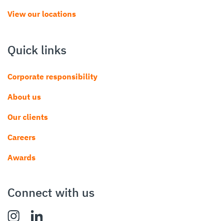
View our locations
Quick links
Corporate responsibility
About us
Our clients
Careers
Awards
Connect with us