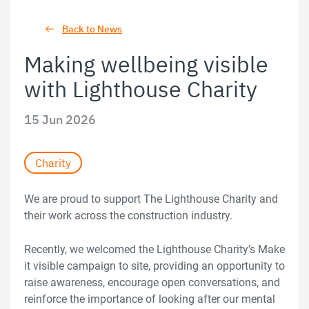
Back to News
Making wellbeing visible
with Lighthouse Charity
15 Jun 2026
Charity
We are proud to support The Lighthouse Charity and
their work across the construction industry.
Recently, we welcomed the Lighthouse Charity’s Make
it visible campaign to site, providing an opportunity to
raise awareness, encourage open conversations, and
reinforce the importance of looking after our mental