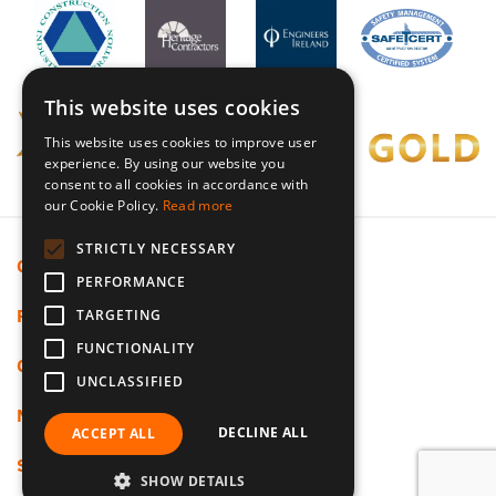
This website uses cookies
This website uses cookies to improve user
experience. By using our website you
consent to all cookies in accordance with
our Cookie Policy.
Read more
STRICTLY NECESSARY
Cookie Policy
PERFORMANCE
Privacy Policy
TARGETING
FUNCTIONALITY
Code Of Ethics
UNCLASSIFIED
Modern Slavery
DECLINE ALL
ACCEPT ALL
Sitemap
SHOW DETAILS