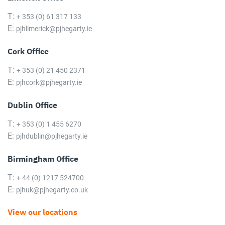
T:
+ 353 (0) 61 317 133
E:
pjhlimerick@pjhegarty.ie
Cork Office
T:
+ 353 (0) 21 450 2371
E:
pjhcork@pjhegarty.ie
Dublin Office
T:
+ 353 (0) 1 455 6270
E:
pjhdublin@pjhegarty.ie
Birmingham Office
T:
+ 44 (0) 1217 524700
E:
pjhuk@pjhegarty.co.uk
View our locations