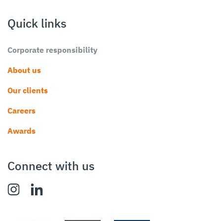
Quick links
Corporate responsibility
About us
Our clients
Careers
Awards
Connect with us