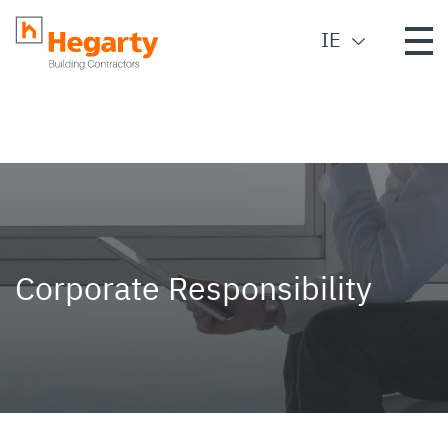
IE
Corporate Responsibility