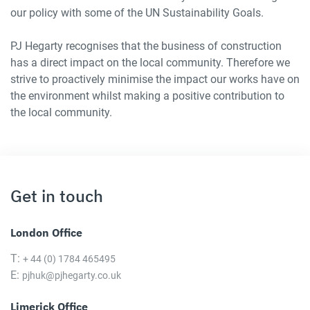
our policy with some of the UN Sustainability Goals.
PJ Hegarty recognises that the business of construction
has a direct impact on the local community. Therefore we
strive to proactively minimise the impact our works have on
the environment whilst making a positive contribution to
the local community.
Get in touch
London Office
T:
+ 44 (0) 1784 465495
E:
pjhuk@pjhegarty.co.uk
Limerick Office