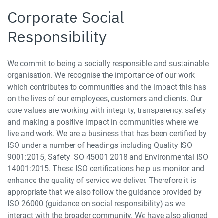
Corporate Social
Responsibility
We commit to being a socially responsible and sustainable
organisation. We recognise the importance of our work
which contributes to communities and the impact this has
on the lives of our employees, customers and clients. Our
core values are working with integrity, transparency, safety
and making a positive impact in communities where we
live and work. We are a business that has been certified by
ISO under a number of headings including Quality ISO
9001:2015, Safety ISO 45001:2018 and Environmental ISO
14001:2015. These ISO certifications help us monitor and
enhance the quality of service we deliver. Therefore it is
appropriate that we also follow the guidance provided by
ISO 26000 (guidance on social responsibility) as we
interact with the broader community. We have also aligned