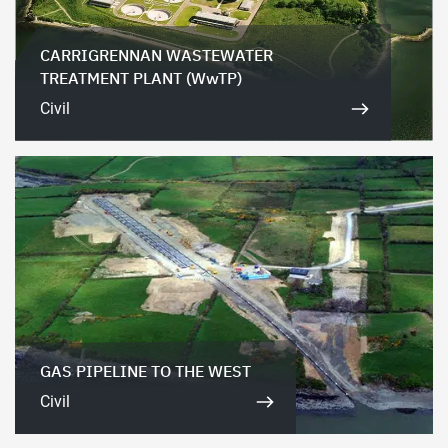
CARRIGRENNAN WASTEWATER
TREATMENT PLANT (WwTP)
Civil
GAS PIPELINE TO THE WEST
Civil