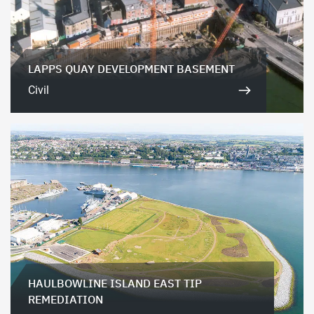
LAPPS QUAY DEVELOPMENT BASEMENT
Civil
HAULBOWLINE ISLAND EAST TIP
REMEDIATION