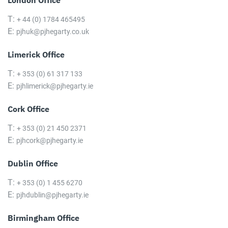
London Office
T:
+ 44 (0) 1784 465495
E:
pjhuk@pjhegarty.co.uk
Limerick Office
T:
+ 353 (0) 61 317 133
E:
pjhlimerick@pjhegarty.ie
Cork Office
T:
+ 353 (0) 21 450 2371
E:
pjhcork@pjhegarty.ie
Dublin Office
T:
+ 353 (0) 1 455 6270
E:
pjhdublin@pjhegarty.ie
Birmingham Office