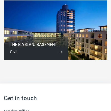
THE ELYSIAN, BASEMENT
Civil
Get in touch