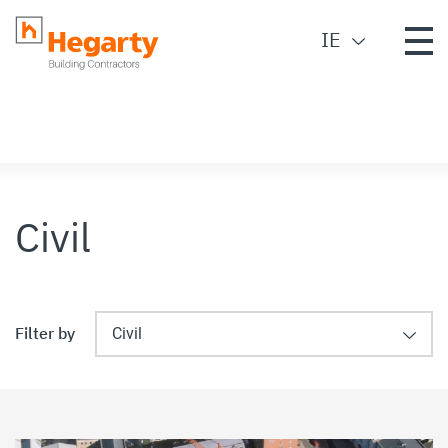
IE
Civil
Filter by
Civil