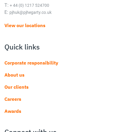
T:
+ 44 (0) 1217 524700
E:
pjhuk@pjhegarty.co.uk
View our locations
Quick links
Corporate responsibility
About us
Our clients
Careers
Awards