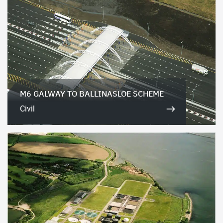
M6 GALWAY TO BALLINASLOE SCHEME
Civil