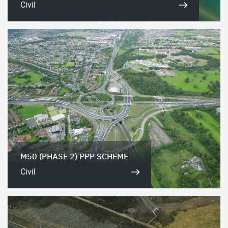
Civil
M50 (PHASE 2) PPP SCHEME
Civil