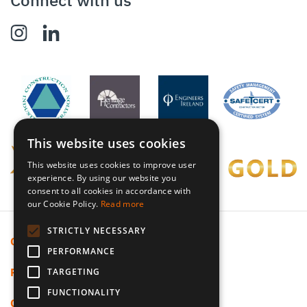
Connect with us
This website uses cookies
This website uses cookies to improve user
experience. By using our website you
consent to all cookies in accordance with
our Cookie Policy.
Read more
STRICTLY NECESSARY
Cookie Policy
PERFORMANCE
Privacy Policy
TARGETING
FUNCTIONALITY
Code Of Ethics