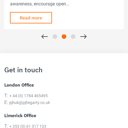
awareness, encourage open...
Read more
Get in touch
London Office
T:
+ 44 (0) 1784 465495
E:
pjhuk@pjhegarty.co.uk
Limerick Office
T:
+ 353 (0) 61 317 133