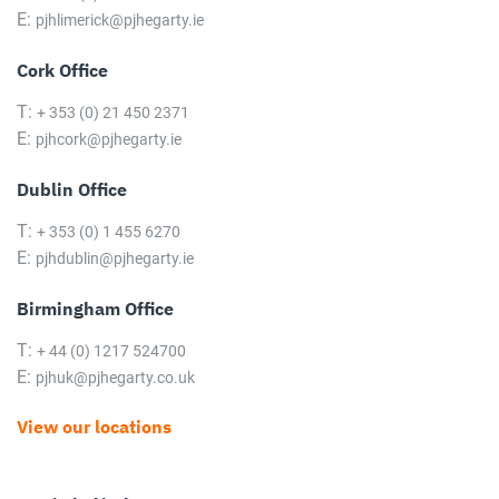
E:
pjhlimerick@pjhegarty.ie
Cork Office
T:
+ 353 (0) 21 450 2371
E:
pjhcork@pjhegarty.ie
Dublin Office
T:
+ 353 (0) 1 455 6270
E:
pjhdublin@pjhegarty.ie
Birmingham Office
T:
+ 44 (0) 1217 524700
E:
pjhuk@pjhegarty.co.uk
View our locations