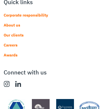
Quick links
Corporate responsibility
About us
Our clients
Careers
Awards
Connect with us