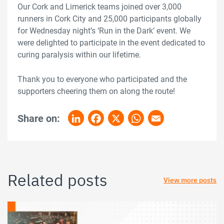
Our Cork and Limerick teams joined over 3,000
runners in Cork City and 25,000 participants globally
for Wednesday night’s ‘Run in the Dark’ event. We
were delighted to participate in the event dedicated to
curing paralysis within our lifetime.
Thank you to everyone who participated and the
supporters cheering them on along the route!
Share on:
LinkedIn
Facebook
X
WhatsApp
Email
Related posts
View more posts