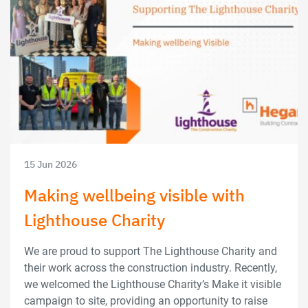
15 Jun 2026
Making wellbeing visible with
Lighthouse Charity
We are proud to support The Lighthouse Charity and
their work across the construction industry. Recently,
we welcomed the Lighthouse Charity’s Make it visible
campaign to site, providing an opportunity to raise