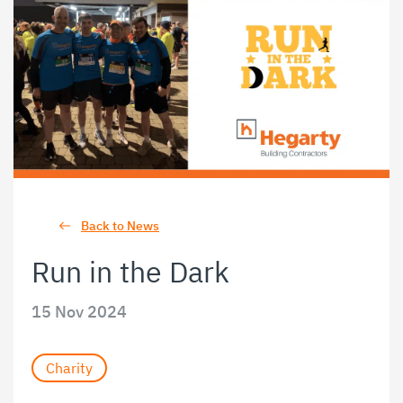
Back to News
Run in the Dark
15 Nov 2024
Charity