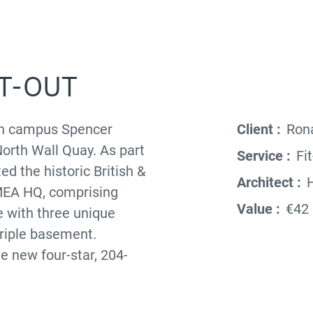
IT-OUT
ban campus Spencer
Client :
Rona
North Wall Quay. As part
Service :
Fit
ed the historic British &
Architect :
H
EMEA HQ, comprising
Value :
€42 
e with three unique
triple basement.
he new four-star, 204-