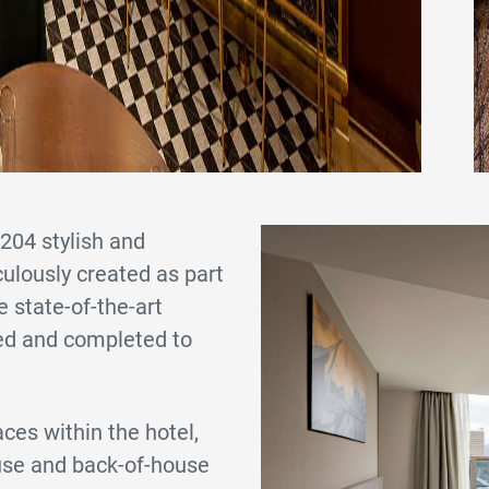
204 stylish and
ulously created as part
e state-of-the-art
ned and completed to
ces within the hotel,
ouse and back-of-house