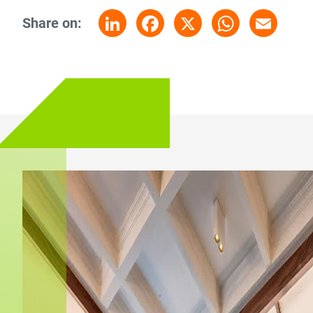
Share on:
LinkedIn
Facebook
X
WhatsApp
Email