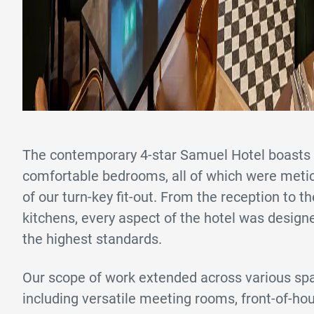
The contemporary 4-star Samuel Hotel boasts 
comfortable bedrooms, all of which were metic
of our turn-key fit-out. From the reception to th
kitchens, every aspect of the hotel was desig
the highest standards.
Our scope of work extended across various spa
including versatile meeting rooms, front-of-h