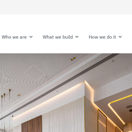
Who we are
What we build
How we do it