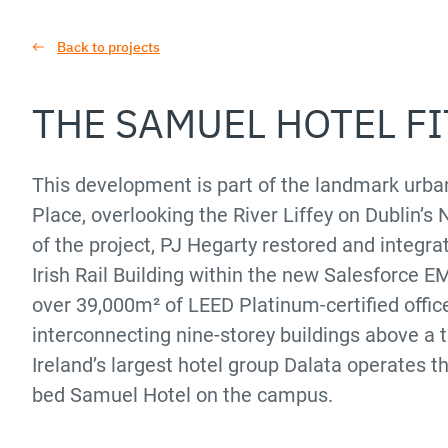
Back to projects
THE SAMUEL HOTEL F
This development is part of the landmark ur
Place, overlooking the River Liffey on Dublin’s 
of the project, PJ Hegarty restored and integrat
Irish Rail Building within the new Salesforce 
over 39,000m² of LEED Platinum-certified offic
interconnecting nine-storey buildings above a 
Ireland’s largest hotel group Dalata operates t
bed Samuel Hotel on the campus.