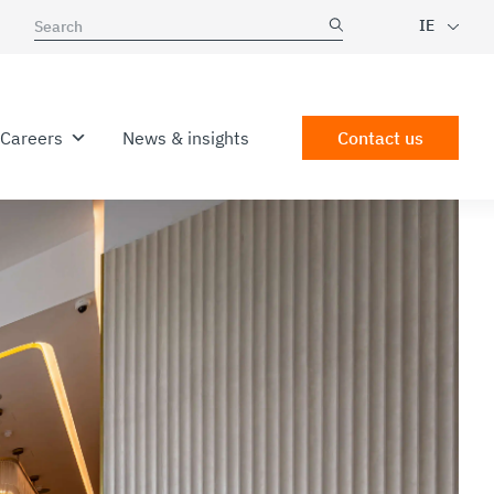
IE
Careers
News & insights
Contact us