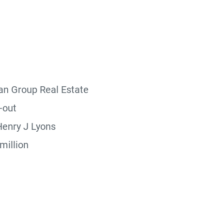
n Group Real Estate
-out
enry J Lyons
million