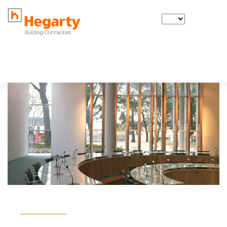
IE
Back to projects