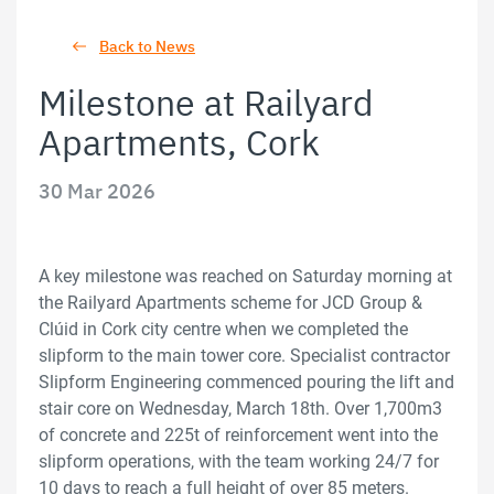
Back to News
Milestone at Railyard
Apartments, Cork
30 Mar 2026
A key milestone was reached on Saturday morning at
the Railyard Apartments scheme for JCD Group &
Clúid in Cork city centre when we completed the
slipform to the main tower core. Specialist contractor
Slipform Engineering commenced pouring the lift and
stair core on Wednesday, March 18th. Over 1,700m3
of concrete and 225t of reinforcement went into the
slipform operations, with the team working 24/7 for
10 days to reach a full height of over 85 meters.