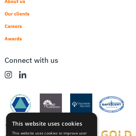
About us
Our clients
Careers
Awards
Connect with us
This website uses cookies
This website uses cookies to improve user