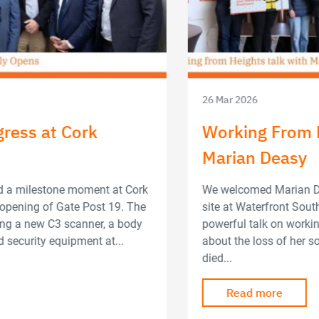
26 Mar 2026
Working From Heights Talk with
Marian Deasy
We welcomed Marian Deasy to speak to the team on-
site at Waterfront South Central. She delivered a
powerful talk on working from heights. Marian spoke
about the loss of her son, Lorcan, who tragically
died...
Read more