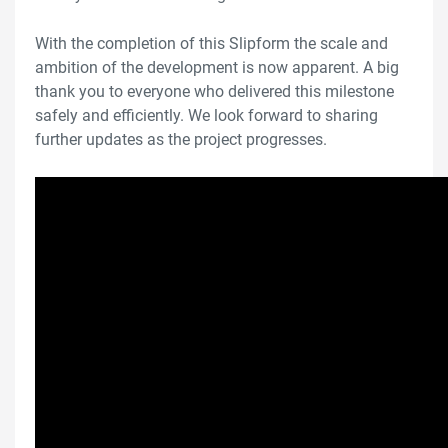
With the completion of this Slipform the scale and
ambition of the development is now apparent. A big
thank you to everyone who delivered this milestone
safely and efficiently. We look forward to sharing
further updates as the project progresses.