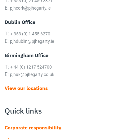
T:
+ 353 (0) 21 450 2371
E:
pjhcork@pjhegarty.ie
Dublin Office
T:
+ 353 (0) 1 455 6270
E:
pjhdublin@pjhegarty.ie
Birmingham Office
T:
+ 44 (0) 1217 524700
E:
pjhuk@pjhegarty.co.uk
View our locations
Quick links
Corporate responsibility