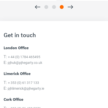
Get in touch
London Office
T:
+ 44 (0) 1784 465495
E:
pjhuk@pjhegarty.co.uk
Limerick Office
T:
+ 353 (0) 61 317 133
E:
pjhlimerick@pjhegarty.ie
Cork Office