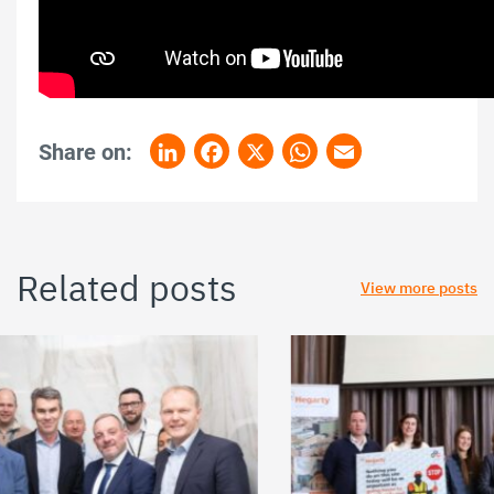
Share on:
LinkedIn
Facebook
X
WhatsApp
Email
Related posts
View more posts