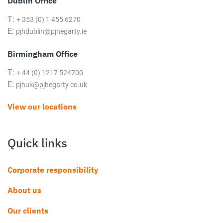
Dublin Office
T:
+ 353 (0) 1 455 6270
E:
pjhdublin@pjhegarty.ie
Birmingham Office
T:
+ 44 (0) 1217 524700
E:
pjhuk@pjhegarty.co.uk
View our locations
Quick links
Corporate responsibility
About us
Our clients