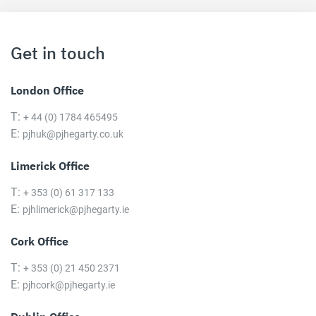
Get in touch
London Office
T:
+ 44 (0) 1784 465495
E:
pjhuk@pjhegarty.co.uk
Limerick Office
T:
+ 353 (0) 61 317 133
E:
pjhlimerick@pjhegarty.ie
Cork Office
T:
+ 353 (0) 21 450 2371
E:
pjhcork@pjhegarty.ie