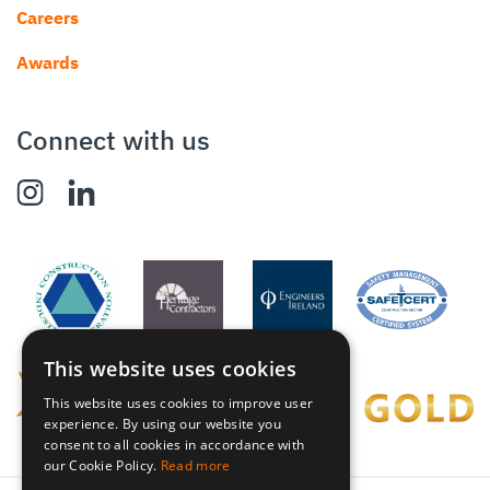
Careers
Awards
Connect with us
This website uses cookies
This website uses cookies to improve user
experience. By using our website you
consent to all cookies in accordance with
our Cookie Policy.
Read more