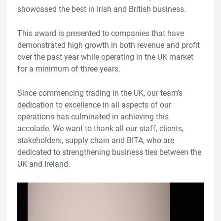
showcased the best in Irish and British business.
This award is presented to companies that have
demonstrated high growth in both revenue and profit
over the past year while operating in the UK market
for a minimum of three years.
Since commencing trading in the UK, our team’s
dedication to excellence in all aspects of our
operations has culminated in achieving this
accolade. We want to thank all our staff, clients,
stakeholders, supply chain and BITA, who are
dedicated to strengthening business ties between the
UK and Ireland.