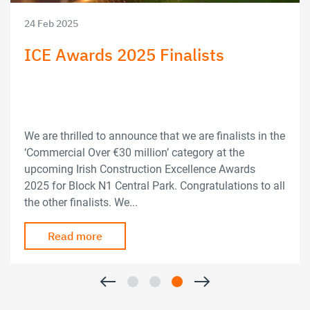
24 Feb 2025
ICE Awards 2025 Finalists
We are thrilled to announce that we are finalists in the
‘Commercial Over €30 million’ category at the
upcoming Irish Construction Excellence Awards
2025 for Block N1 Central Park. Congratulations to all
the other finalists. We...
Read more