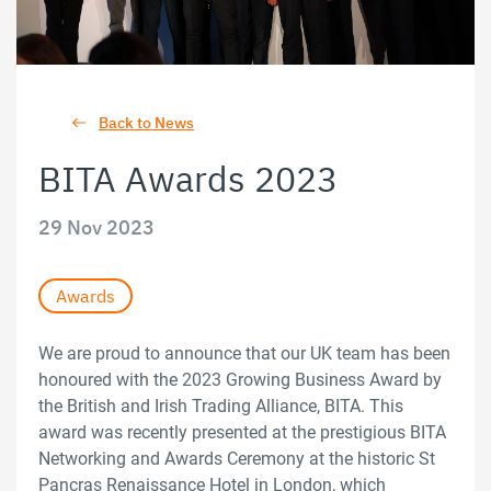
Back to News
BITA Awards 2023
29 Nov 2023
Awards
We are proud to announce that our UK team has been
honoured with the 2023 Growing Business Award by
the British and Irish Trading Alliance, BITA. This
award was recently presented at the prestigious BITA
Networking and Awards Ceremony at the historic St
Pancras Renaissance Hotel in London, which