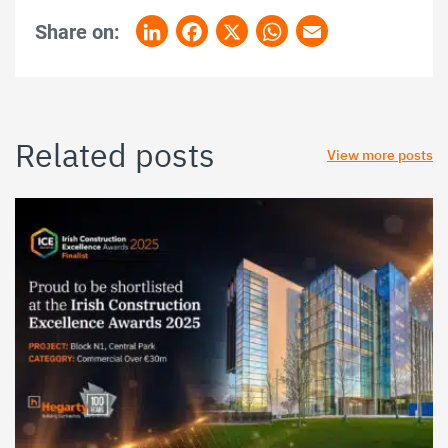
Share on:
LinkedIn
Facebook
X
WhatsApp
Email
Related posts
View more posts